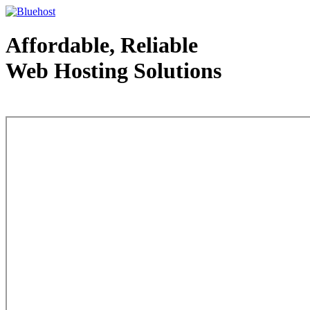
Affordable, Reliable
Web Hosting Solutions
Web Hosting - courtesy of www.bluehost.com